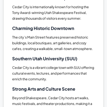
Cedar City is internationally known for hosting the
Tony Award-winning Utah Shakespeare Festival,
drawing thousands of visitors every summer.
Charming Historic Downtown
The city’s Main Street features preserved historic
buildings, local boutiques, art galleries, and cozy
cafes, creating a walkable, small-town atmosphere.
Southern Utah University (SUU)
Cedar City is a vibrant college town with SUU offering
cultural events, lectures, and performances that
enrich the community.
Strong Arts and Culture Scene
Beyond Shakespeare, Cedar City hosts art walks,
music festivals, and theater productions, making it a