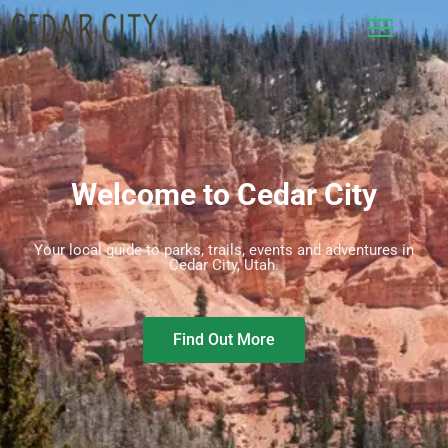
Welcome to Cedar City
Your local guide to parks, trails, events and adventures in
Cedar City, Utah.
Find Out More