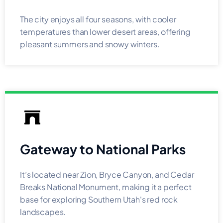
The city enjoys all four seasons, with cooler
temperatures than lower desert areas, offering
pleasant summers and snowy winters.
Gateway to National Parks
It’s located near Zion, Bryce Canyon, and Cedar
Breaks National Monument, making it a perfect
base for exploring Southern Utah's red rock
landscapes.