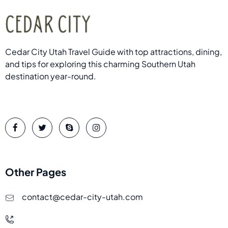
Cedar City Utah Travel Guide with top attractions, dining,
and tips for exploring this charming Southern Utah
destination year-round.
Other Pages
contact@cedar-city-utah.com