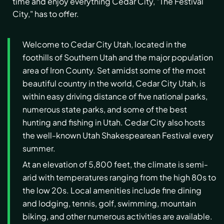
time and enjoy everything Cedar City, "The Festival
City," has to offer.
Welcome to Cedar City Utah, located in the
foothills of Southern Utah and the major population
area of Iron County. Set amidst some of the most
beautiful country in the world, Cedar City Utah, is
within easy driving distance of five national parks,
numerous state parks, and some of the best
hunting and fishing in Utah. Cedar City also hosts
the well-known Utah Shakespearean Festival every
summer.
At an elevation of 5,800 feet, the climate is semi-
arid with temperatures ranging from the high 80s to
the low 20s. Local amenities include fine dining
and lodging, tennis, golf, swimming, mountain
biking, and other numerous activities are available.