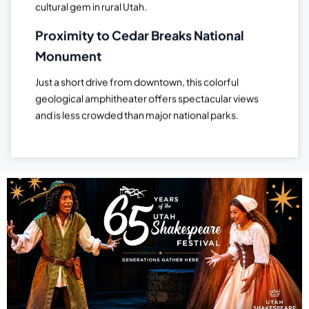
cultural gem in rural Utah.
Proximity to Cedar Breaks National
Monument
Just a short drive from downtown, this colorful
geological amphitheater offers spectacular views
and is less crowded than major national parks.