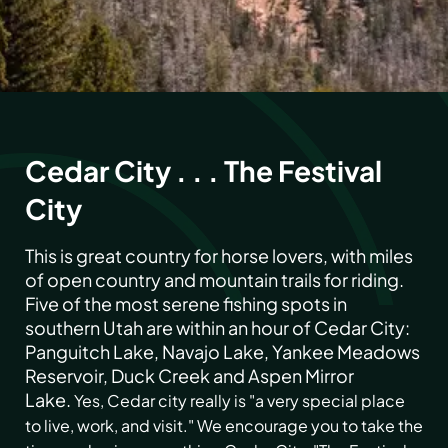
Cedar City . . . The Festival
City
This is great country for horse lovers, with miles
of open country and mountain trails for riding.
Five of the most serene fishing spots in
southern Utah are within an hour of Cedar City:
Panguitch Lake, Navajo Lake, Yankee Meadows
Reservoir, Duck Creek and Aspen Mirror
Lake.
Yes, Cedar city really is "a very special place
to live, work, and visit." We encourage you to take the