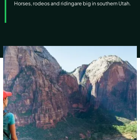
Horses, rodeos and riding
are big in southern Utah.