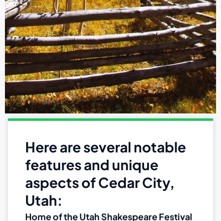
Here are several notable
features and unique
aspects of Cedar City,
Utah:
Home of the Utah Shakespeare Festival