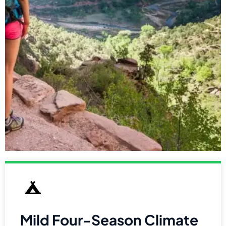
Mild Four-Season Climate