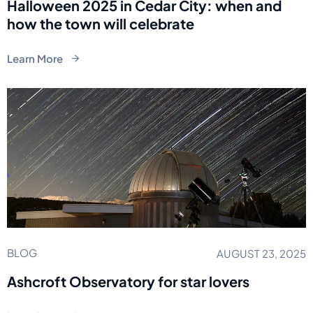
Halloween 2025 in Cedar City: when and
how the town will celebrate
Learn More
BLOG
AUGUST 23, 2025
Ashcroft Observatory for star lovers