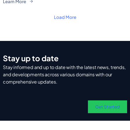
Learn More
Load More
Stay up to date
Stay informed and up to date with the latest news, trends,
and developments across various domains with our
comprehensive updates.
Get Started