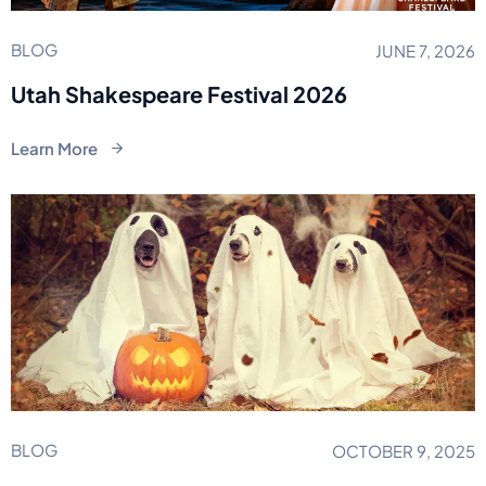
BLOG
JUNE 7, 2026
Utah Shakespeare Festival 2026
Learn More
BLOG
OCTOBER 9, 2025