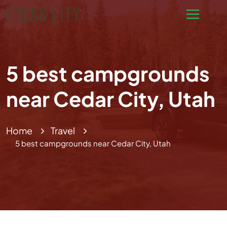
5 best campgrounds
near Cedar City, Utah
Home
Travel
5 best campgrounds near Cedar City, Utah