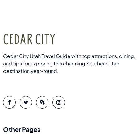
Cedar City Utah Travel Guide with top attractions, dining,
and tips for exploring this charming Southern Utah
destination year-round.
Other Pages