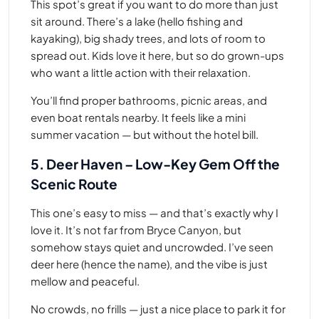
This spot’s great if you want to do more than just
sit around. There’s a lake (hello fishing and
kayaking), big shady trees, and lots of room to
spread out. Kids love it here, but so do grown-ups
who want a little action with their relaxation.
You’ll find proper bathrooms, picnic areas, and
even boat rentals nearby. It feels like a mini
summer vacation — but without the hotel bill.
5. Deer Haven – Low-Key Gem Off the
Scenic Route
This one’s easy to miss — and that’s exactly why I
love it. It’s not far from Bryce Canyon, but
somehow stays quiet and uncrowded. I’ve seen
deer here (hence the name), and the vibe is just
mellow and peaceful.
No crowds, no frills — just a nice place to park it for