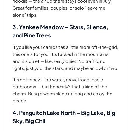
hoodie — the air up there stays cool even in July.
Great for families, couples, or solo “leave me
alone” trips.
3. Yankee Meadow – Stars, Silence,
and Pine Trees
If you like your campsites a little more off-the-grid,
this one’s for you. It’s tucked in the mountains,
and it’s quiet — like,
really
quiet. No traffic, no
lights, just you, the stars, and maybe an owl or two.
It’s not fancy — no water, gravel road, basic
bathrooms — but honestly? That’s kind of the
charm. Bring a warm sleeping bag and enjoy the
peace.
4. Panguitch Lake North – Big Lake, Big
Sky, Big Chill