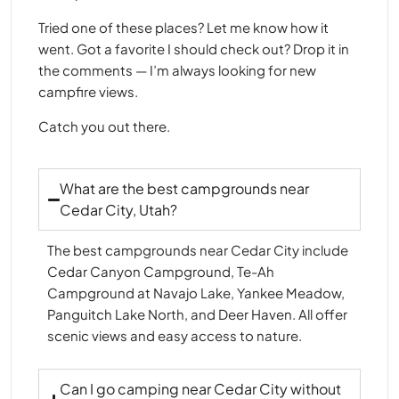
Tried one of these places? Let me know how it
went. Got a favorite I should check out? Drop it in
the comments — I’m always looking for new
campfire views.
Catch you out there.
What are the best campgrounds near
Cedar City, Utah?
The best campgrounds near Cedar City include
Cedar Canyon Campground, Te-Ah
Campground at Navajo Lake, Yankee Meadow,
Panguitch Lake North, and Deer Haven. All offer
scenic views and easy access to nature.
Can I go camping near Cedar City without