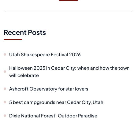
Recent Posts
Utah Shakespeare Festival 2026
Halloween 2025 in Cedar City: when and how the town
will celebrate
Ashcroft Observatory for star lovers
5 best campgrounds near Cedar City, Utah
Dixie National Forest: Outdoor Paradise