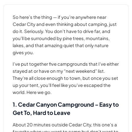
So here’s the thing — if you’re anywhere near
Cedar City and even thinking about camping, just
do it. Seriously. You don’t have to drive far, and
you’ll be surrounded by pine trees, mountains,
lakes, and that amazing quiet that only nature
gives you.
I’ve put together five campgrounds that I’ve either
stayed at or have on my “next weekend” list.
They’re all close enough to town, but once you set
up your tent, you’ll feel like you’ve escaped the
world. Here we go.
1. Cedar Canyon Campground – Easy to
Get To, Hard to Leave
About 20 minutes outside Cedar City, this one’s a
favorite when you want to camp but don’t want to