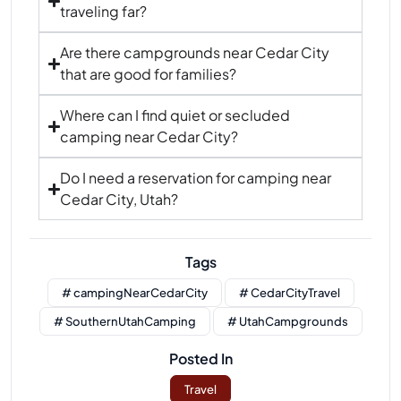
traveling far?
Are there campgrounds near Cedar City
that are good for families?
Where can I find quiet or secluded
camping near Cedar City?
Do I need a reservation for camping near
Cedar City, Utah?
Tags
# campingNearCedarCity
# CedarCityTravel
# SouthernUtahCamping
# UtahCampgrounds
Posted In
Travel