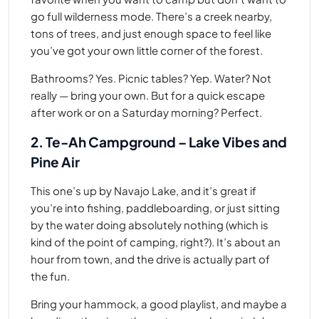
go full wilderness mode. There’s a creek nearby,
tons of trees, and just enough space to feel like
you’ve got your own little corner of the forest.
Bathrooms? Yes. Picnic tables? Yep. Water? Not
really — bring your own. But for a quick escape
after work or on a Saturday morning? Perfect.
2. Te-Ah Campground – Lake Vibes and
Pine Air
This one’s up by Navajo Lake, and it’s great if
you’re into fishing, paddleboarding, or just sitting
by the water doing absolutely nothing (which is
kind of the point of camping, right?). It’s about an
hour from town, and the drive is actually part of
the fun.
Bring your hammock, a good playlist, and maybe a