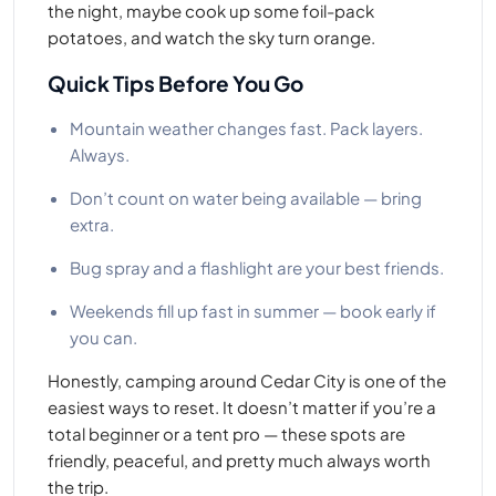
the night, maybe cook up some foil-pack
potatoes, and watch the sky turn orange.
Quick Tips Before You Go
Mountain weather changes fast. Pack layers.
Always.
Don’t count on water being available — bring
extra.
Bug spray and a flashlight are your best friends.
Weekends fill up fast in summer — book early if
you can.
Honestly, camping around Cedar City is one of the
easiest ways to reset. It doesn’t matter if you’re a
total beginner or a tent pro — these spots are
friendly, peaceful, and pretty much always worth
the trip.